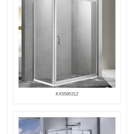
KX5585312