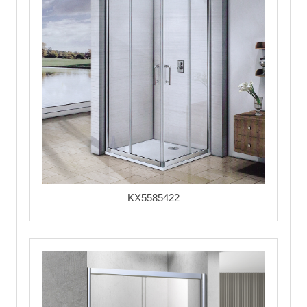
KX5585422