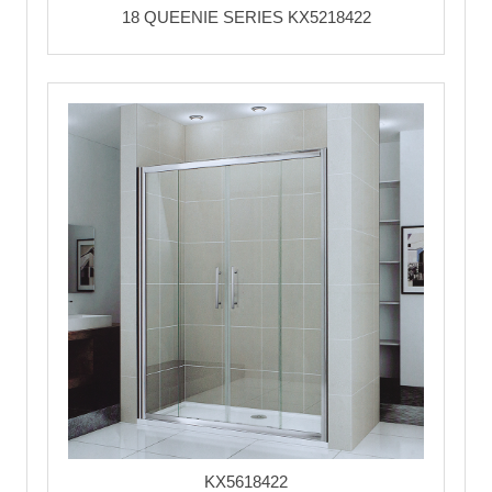
18 QUEENIE SERIES KX5218422
KX5618422