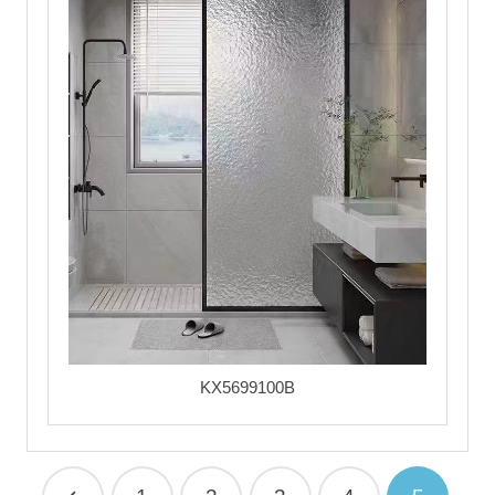
KX5699100B