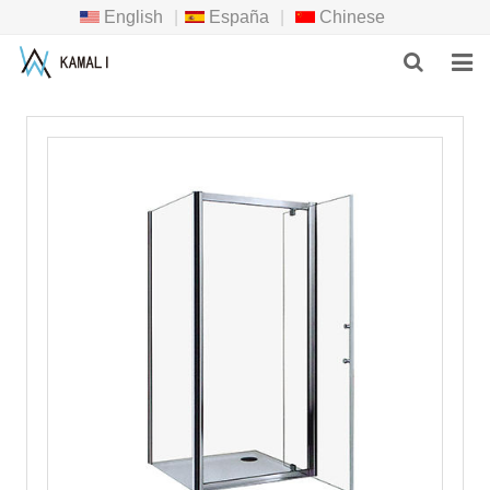
English
|
España
|
Chinese
HOME
PRODUCTS
ABOUT US
NEWS
DOWNLOAD
F.A.Q
INQUIRY
CONTACT US