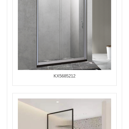
KX5685212