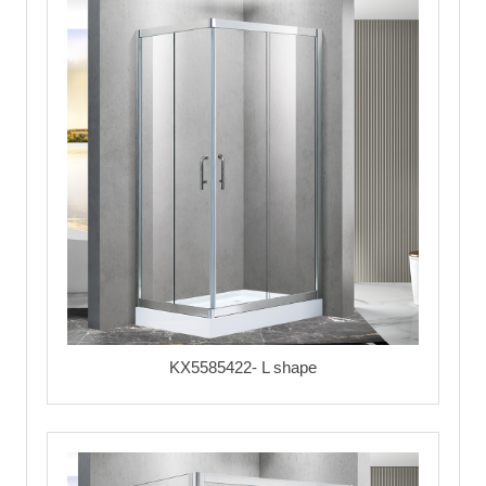
KX5585422- L shape