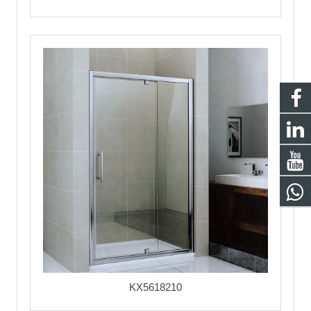
KX5618210