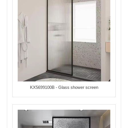
KX5699100B - Glass shower screen