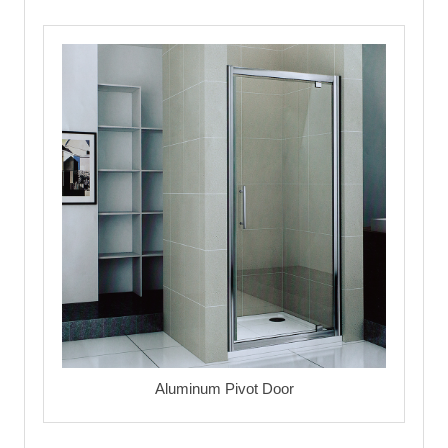
Aluminum Pivot Door