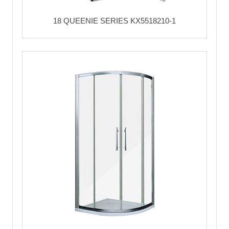
18 QUEENIE SERIES KX5518210-1