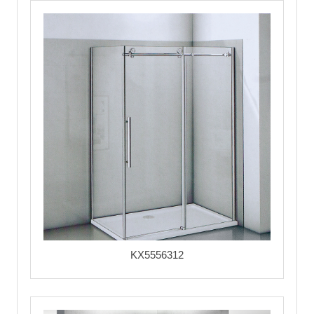
KX5556312