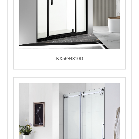
KX5694310D