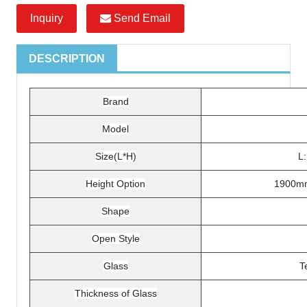
Inquiry
Send Email
DESCRIPTION
Brand
Model
Size(L*H)
L
Height Option
1900m
Shape
Open Style
Glass
T
Thickness of Glass