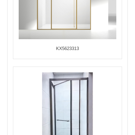
KX5623313