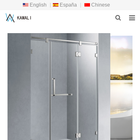
English
|
España
|
Chinese
HOME
PRODUCTS
ABOUT US
NEWS
DOWNLOAD
F.A.Q
INQUIRY
CONTACT US