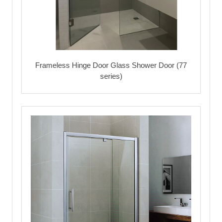
Frameless Hinge Door Glass Shower Door (77
series)