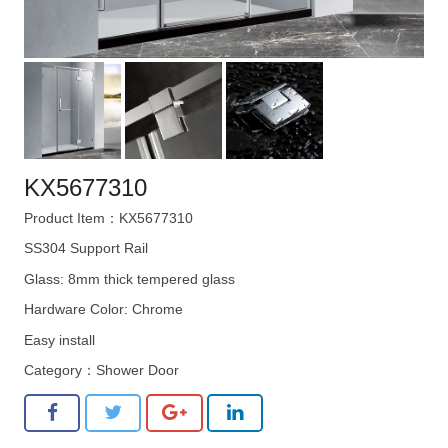
KX5677310
Product Item：KX5677310
SS304 Support Rail
Glass: 8mm thick tempered glass
Hardware Color: Chrome
Easy install
Category：
Shower Door