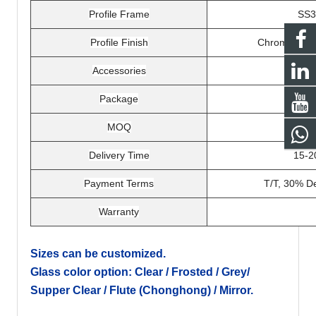
Profile Frame
SS3
Profile Finish
Chrome, brush
Accessories
Package
Expor
MOQ
Delivery Time
15-2
Payment Terms
T/T, 30% De
Warranty
Sizes can be customized.
Glass color option: Clear / Frosted / Grey/
Supper Clear / Flute (Chonghong) / Mirror.