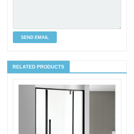
RELATED PRODUCTS