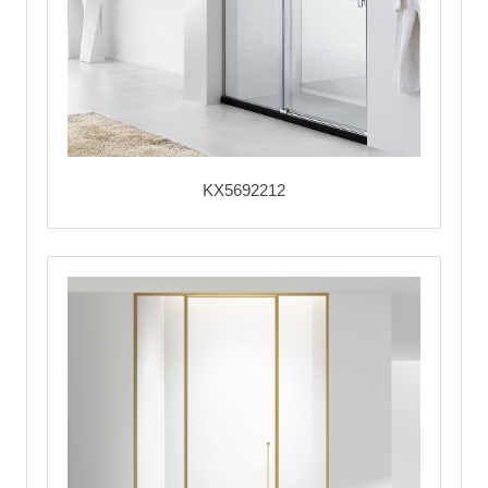
KX5692212