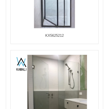
KX5625212