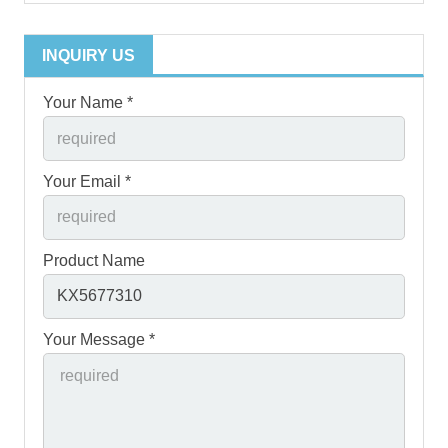
INQUIRY US
Your Name *
Your Email *
Product Name
Your Message *